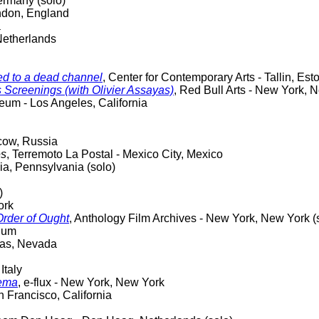
ermany (solo)
ndon, England
a
Netherlands
ned to a dead channel
, Center for Contemporary Arts - Tallin, Est
 Screenings (with Olivier Assayas)
, Red Bull Arts - New York, 
um - Los Angeles, California
cow, Russia
es
, Terremoto La Postal - Mexico City, Mexico
hia, Pennsylvania (solo)
)
ork
Order of Ought
, Anthology Film Archives - New York, New York (
gium
egas, Nevada
Italy
nema
, e-flux - New York, New York
 Francisco, California