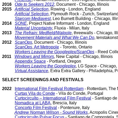
2016
Ode to Seekers 2012
, Document - Chicago, Illinois
2015
Artificial Selection
, Rowing - London, England
Artificial Selection
, Plymouth Rock - Zurich, Switzerlan
Starcom Mediavest
, Leo Burnett Building - Chicago, Illi
2014
SONE
, Project Native Informant - London, England
Material Uncertainty
, Fluxia - Milan, Italy
2013
The Refrain: Medfield/Walpole
, threewalls - Chicago, Ill
Movement Materials and What We Can Do
, tenstakons
2012
ScanOps
, Document - Chicago, Illinois
ScanOps
, Art Metropole
- Toronto, Ontario
Workers Leaving the Googleplex/ScanOps
- Reed Colle
2011
Windows and Mirrors
, New Capital - Chicago, Illinois
Appendix Space
- Portland, Oregon
Workers Leaving the Googleplex
, LG Space - Chicago, I
Virtual Assistance
, Extra Extra Gallery - Philadelphia,
SELECT SCREENINGS AND FESTIVALS
2022
International Film Festival Rotterdam
- Rotterdam, The 
Curtas Vila do Conde
- Vila do Conde, Portugal
Curtocircuíto – International Film Festival
- Santiago de
Nomadica at LABA
, Brescia, Italy
Concorto Film Festival
- Pontenure, Italy
Andrew Norman Wilson - Sound Works
, Acropolis Cine
Curtocircuíto Pulsar Focus
- Santiago de Compostela, S