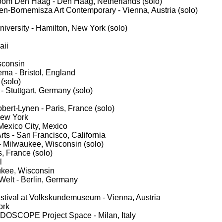
room Den Haag - Den Haag, Netherlands (solo)
en-Bornemisza Art Contemporary - Vienna, Austria (solo)
niversity - Hamilton, New York (solo)
aii
sconsin
ma - Bristol, England
(solo)
- Stuttgart, Germany (solo)
ert-Lynen - Paris, France (solo)
 New York
 Mexico City, Mexico
rts - San Francisco, California
- Milwaukee, Wisconsin (solo)
, France (solo)
l
ukee, Wisconsin
Welt - Berlin, Germany
festival at Volkskundemuseum - Vienna, Austria
ork
EIDOSCOPE Project Space - Milan, Italy