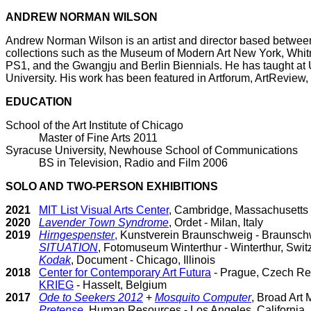
ANDREW NORMAN WILSON
Andrew Norman Wilson is an artist and director based between
collections such as the Museum of Modern Art New York, Wh
PS1, and the Gwangju and Berlin Biennials. He has taught at 
University. His work has been featured in Artforum, ArtReview
EDUCATION
School of the Art Institute of Chicago
Master of Fine Arts 2011
Syracuse University, Newhouse School of Communications
BS in Television, Radio and Film 2006
SOLO AND TWO-PERSON EXHIBITIONS
2021
MIT List Visual Arts Center
, Cambridge, Massachusetts
2020
Lavender Town Syndrome
, Ordet - Milan, Italy
2019
Hirngespenster
,
Kunstverein Braunschweig - Braunsc
SITUATION
, Fotomuseum Winterthur - Winterthur, Swit
Kodak
, Document - Chicago, Illinois
2018
Center for Contemporary Art Futura
- Prague, Czech Re
KRIEG
- Hasselt, Belgium
2017
Ode to Seekers 2012
+
Mosquito Computer
, Broad Art
Pretense
, Human Resources - Los Angeles, California