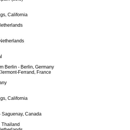
gs, California
Netherlands
Netherlands
l
m Berlin - Berlin, Germany
Clermont-Ferrand, France
any
gs, California
- Saguenay, Canada
 Thailand
Netherlands