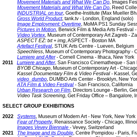
Movement Materials and What We Can Do
, Images Fest
Movement Materials and What We Can Do
, Reed Colle
INDUSTRIAL on tour
, Goethe-Institute (Max Mueller Bh
Gross World Product
, tank.tv - London, England (solo)
Image Employment: Overtime
, MoMA PS1 Sunday Sess
Pictures in Motion
, Berwick Film & Media Arts Festival
Video Vortex
, Museum of Contemporary Art Zagreb - Za
ASPECT EZ: txt + img
, ASPECT - Boston MA
Artefact Festival
, STUK Arts Centre - Lueven, Belgium
Speechless
, Museum of Contemporary Photography - Ch
Lumiere and After
- Cornell Cinema - Ithaca, New York
2011
Lumiere and After
, San Francisco Cinematheque - San F
BYOB Chicago
, Museum of Contemporary Art - Chicago,
Kassel Documentary Film & Video Festival
- Kassel, G
video_dumbo
, DUMBO Arts Center - Brooklyn, New Yo
ATA Film & Video Festival
- San Francisco, California
Urban Research on Film
, Directors Lounge - Berlin, G
Video Task Screening
, Get Friday Office – Bangalore, I
SELECT GROUP EXHIBITIONS
2022
Systems
, Museum of Modern Art - New York, New York
Fear of Property
, Renaissance Society - Chicago, Illino
Images Vevey Biennale
- Vevey, Switzerland
2021
The Image and its Double
, Centre Pompidou - Paris, F