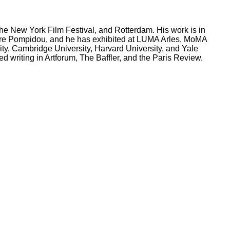
e New York Film Festival, and Rotterdam. His work is in
tre Pompidou, and he has exhibited at LUMA Arles, MoMA
ty, Cambridge University, Harvard University, and Yale
 writing in Artforum, The Baffler, and the Paris Review.