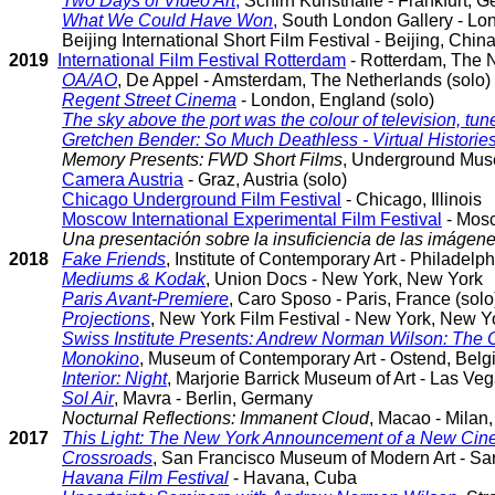
Two Days of Video Art
,
Schirn Kunsthalle - Frankfurt, G
What We Could Have Won
,
South London Gallery - Lo
Beijing International Short Film Festival - Beijing, Chin
2019
International Film Festival Rotterdam
- Rotterdam, The 
OA/AO
, De Appel - Amsterdam, The Netherlands (solo)
Regent Street Cinema
- London, England (solo)
The sky above the port was the colour of television, tu
Gretchen Bender: So Much Deathless - Virtual Histories
Memory Presents: FWD Short Films
, Underground Muse
Camera Austria
- Graz, Austria (solo)
Chicago Underground Film Festival
- Chicago, Illinois
Moscow International Experimental Film Festival
- Mos
Una presentación sobre la insuficiencia de las imágen
2018
Fake Friends
, Institute of Contemporary Art - Philadelp
Mediums & Kodak
, Union Docs - New York, New York
Paris Avant-Premiere
, Caro Sposo - Paris, France (solo
Projections
, New York Film Festival - New York, New Y
Swiss Institute Presents: Andrew Norman Wilson: The 
Monokino
, Museum of Contemporary Art - Ostend, Bel
Interior: Night
, Marjorie Barrick Museum of Art - Las V
Sol Air
, Mavra - Berlin, Germany
Nocturnal Reflections: Immanent Cloud
, Macao - Milan, 
2017
This Light: The New York Announcement of a New Ci
Crossroads
, San Francisco Museum of Modern Art - San
Havana Film Festival
- Havana, Cuba