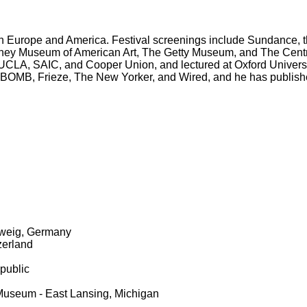
 Europe and America. Festival screenings include Sundance, th
itney Museum of American Art, The Getty Museum, and The Cen
UCLA, SAIC, and Cooper Union, and lectured at Oxford Universi
, BOMB, Frieze, The New Yorker, and Wired, and he has published
hweig, Germany
zerland
public
 Museum - East Lansing, Michigan