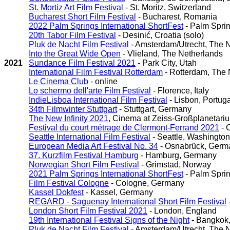
St. Mortiz Art Film Festival
- St. Moritz, Switzerland
Bucharest Short Film Festival
- Bucharest, Romania
2022 Palm Springs International ShortFest
- Palm Sprin
20th Tabor Film Festival
- Desinić, Croatia (solo)
Pluk de Nacht Film Festival
- Amsterdam/Utrecht, The 
Into the Great Wide Open
- Vlieland, The Netherlands
2021
Sundance Film Festival 2021
- Park City, Utah
International Film Festival Rotterdam
- Rotterdam, The 
Le Cinema Club
- online
Lo schermo dell'arte Film Festival
- Florence, Italy
IndieLisboa International Film Festival
- Lisbon, Portuga
34th Filmwinter Stuttgart
- Stuttgart, Germany
The New Infinity 2021
, Cinema at Zeiss-Großplanetariu
Festival du court métrage de Clermont-Ferrand 2021
- 
Seattle International Film Festival
- Seattle, Washington
European Media Art Festival No. 34
- Osnabrück, Germ
37. Kurzfilm Festival Hamburg
- Hamburg, Germany
Norwegian Short Film Festival
- Grimstad, Norway
2021 Palm Springs International ShortFest
- Palm Sprin
Film Festival Cologne
- Cologne, Germany
Kassel Dokfest
- Kassel, Germany
REGARD - Saguenay International Short Film Festival
London Short Film Festival 2021
- London, England
19th International Festival Signs of the Night
- Bangkok,
Pluk de Nacht Film Festival
- Amsterdam/Utrecht, The 