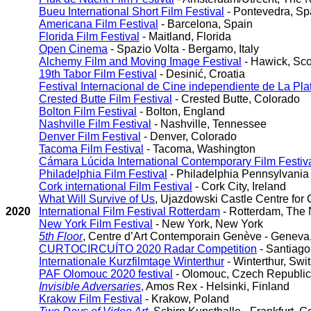
Bueu International Short Film Festival
- Pontevedra, Sp
Americana Film Festival
- Barcelona, Spain
Florida Film Festival
- Maitland, Florida
Open Cinema
- Spazio Volta - Bergamo, Italy
Alchemy Film and Moving Image Festival
- Hawick, Sco
19th Tabor Film Festival
- Desinić, Croatia
Festival Internacional de Cine independiente de La Pla
Crested Butte Film Festival
- Crested Butte, Colorado
Bolton Film Festival
- Bolton, England
Nashville Film Festival
- Nashville, Tennessee
Denver Film Festival
- Denver, Colorado
Tacoma Film Festival
- Tacoma, Washington
Cámara Lúcida International Contemporary Film Festiv
Philadelphia Film Festival
- Philadelphia Pennsylvania
Cork international Film Festival
- Cork City, Ireland
What Will Survive of Us
, Ujazdowski Castle Centre for
2020
International Film Festival Rotterdam
- Rotterdam, The 
New York Film Festival
- New York, New York
5th Floor
, Centre d’Art Contemporain Genève - Geneva
CURTOCIRCUÍTO 2020 Radar Competition
- Santiago
Internationale Kurzfilmtage Winterthur
- Winterthur, Swi
PAF Olomouc 2020 festival
- Olomouc, Czech Republic
Invisible Adversaries
,
Amos Rex - Helsinki, Finland
Krakow Film Festival
- Krakow, Poland