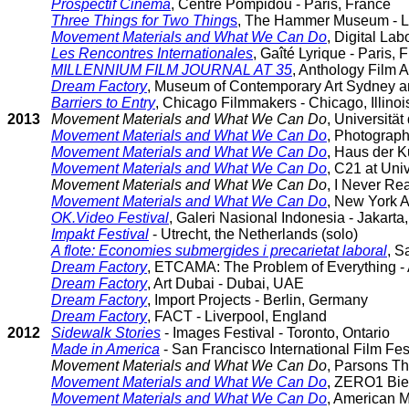
Prospectif Cinema
, Centre Pompidou - Paris, France
Three Things for Two Thing
s
, The Hammer Museum - Lo
Movement Materials and What We Can Do
, Digital La
Les Rencontres Internationales
, Gaîté Lyrique - Paris, 
MILLENNIUM FILM JOURNAL AT 35
, Anthology Film 
Dream Factory
, Museum of Contemporary Art Sydney an
Barriers to Entry
, Chicago Filmmakers - Chicago, Illinoi
2013
Movement Materials and What We Can Do
, Universität
Movement Materials and What We Can Do
, Photograph
Movement Materials and What We Can Do
, Haus der K
Movement Materials and What We Can Do
, C21 at Uni
Movement Materials and What We Can Do
, I Never Re
Movement Materials and What We Can Do
, New York A
OK.Video Festival
, Galeri Nasional Indonesia - Jakarta
Impakt Festival
- Utrecht, the Netherlands (solo)
A flote: Economies submergides i precarietat laboral
, S
Dream Factory
, ETCAMA: The Problem of Everything -
Dream Factory
, Art Dubai - Dubai, UAE
Dream Factory
, Import Projects - Berlin, Germany
Dream Factory
, FACT - Liverpool, England
2012
Sidewalk Stories
- Images Festival - Toronto, Ontario
Made in America
- San Francisco International Film Fest
Movement Materials and What We Can Do
, Parsons Th
Movement Materials and What We Can Do
, ZERO1 Bien
Movement Materials and What We Can Do
, American 