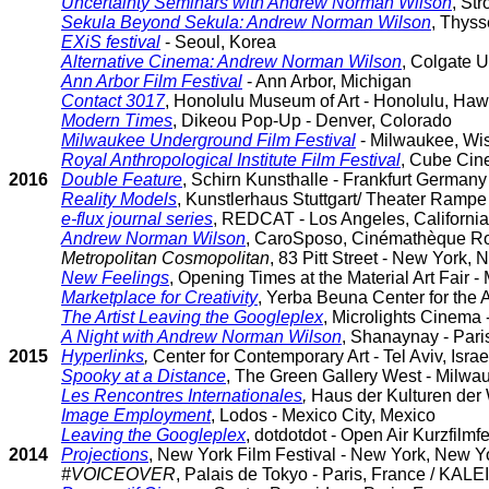
Uncertainty Seminars with Andrew Norman Wilson
, St
Sekula Beyond Sekula: Andrew Norman Wilson
, Thyss
EXiS festival
- Seoul, Korea
Alternative Cinema: Andrew Norman Wilson
, Colgate U
Ann Arbor Film Festival
- Ann Arbor, Michigan
Contact 3017
, Honolulu Museum of Art - Honolulu, Haw
Modern Times
, Dikeou Pop-Up - Denver, Colorado
Milwaukee Underground Film Festival
- Milwaukee, Wi
Royal Anthropological Institute Film Festival
, Cube Cine
2016
Double Feature
, Schirn Kunsthalle - Frankfurt Germany 
Reality Models
, Kunstlerhaus Stuttgart/ Theater Rampe 
e-flux journal series
, REDCAT - Los Angeles, California
Andrew Norman Wilson
, CaroSposo, Cinémathèque Rob
Metropolitan Cosmopolitan
, 83 Pitt Street - New York,
New Feelings
, Opening Times at the Material Art Fair -
Marketplace for Creativity
, Yerba Beuna Center for the A
The Artist Leaving the Googleplex
, Microlights Cinema 
A Night with Andrew Norman Wilson
, Shanaynay - Paris
2015
Hyperlinks
,
Center for Contemporary Art - Tel Aviv, Israe
Spooky at a Distance
, The Green Gallery West - Milwa
Les Rencontres Internationales
,
Haus der Kulturen der 
Image Employment
, Lodos - Mexico City, Mexico
Leaving the Googleplex
, dotdotdot - Open Air Kurzfilm
2014
Projections
, New York Film Festival - New York, New Y
#VOICEOVER
, Palais de Tokyo - Paris, France / KAL