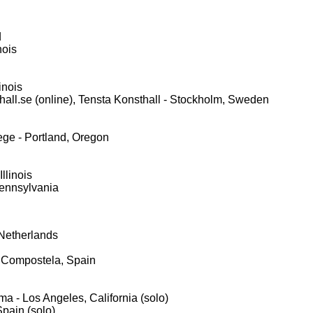
d
nois
inois
thall.se (online), Tensta Konsthall - Stockholm, Sweden
ge - Portland, Oregon
llinois
 Pennsylvania
Netherlands
 Compostela, Spain
ma - Los Angeles, California (solo)
pain (solo)