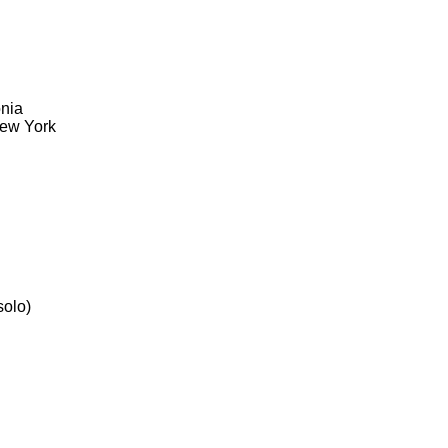
onia
New York
solo)