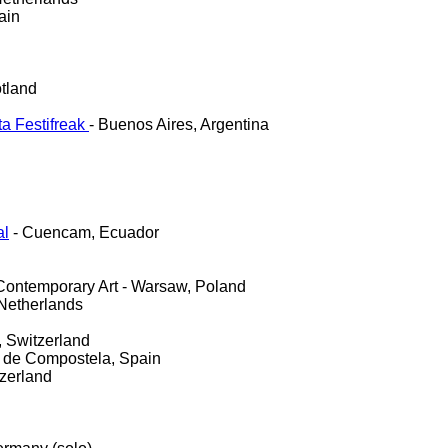
ain
tland
ta Festifreak
- Buenos Aires, Argentina
al
- Cuencam, Ecuador
 Contemporary Art - Warsaw, Poland
Netherlands
, Switzerland
 de Compostela, Spain
tzerland