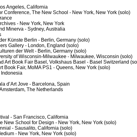
s Angeles, California
bor Conference, The New School - New York, New York (solo)
France
Archives - New York, New York
d Minerva - Sydney, Australia
s
 der Künste Berlin - Berlin, Germany (solo)
ers Gallery - London, England (solo)
ulturen der Welt - Berlin, Germany (solo)
versity of Wisconsin-Milwaukee - Milwaukee, Wisconsin (solo)
ad Art Book Fair Basel, Volkshaus Basel - Basel Switzerland (so
rt Book Fair, MoMA PS1 - Queens, New York (solo)
, Indonesia
ala d’Art Jove - Barcelona, Spain
 Amsterdam, The Netherlands
ival - San Francisco, California
e New School for Design - New York, New York (solo)
nial - Sausalito, California (solo)
Medium - New York, New York (solo)