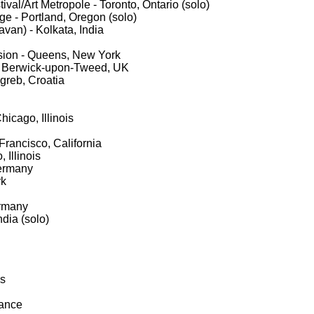
ival/Art Metropole - Toronto, Ontario (solo)
ge - Portland, Oregon (solo)
avan) - Kolkata, India
ion - Queens, New York
 - Berwick-upon-Tweed, UK
greb, Croatia
icago, Illinois
rancisco, California
 Illinois
ermany
rk
ermany
ndia (solo)
is
rance